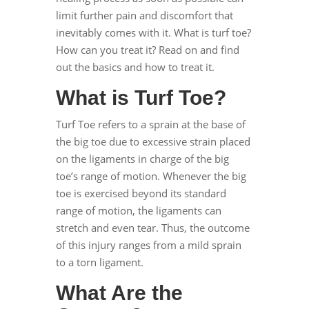
limit further pain and discomfort that
inevitably comes with it. What is turf toe?
How can you treat it? Read on and find
out the basics and how to treat it.
What is Turf Toe?
Turf Toe
refers to a sprain at the base of
the big toe due to excessive strain placed
on the ligaments in charge of the big
toe’s range of motion. Whenever the big
toe is exercised beyond its standard
range of motion, the ligaments can
stretch and even tear. Thus, the outcome
of this injury ranges from a mild sprain
to a torn ligament.
What Are the