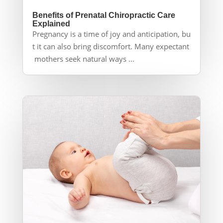
Benefits of Prenatal Chiropractic Care
Explained
Pregnancy is a time of joy and anticipation, bu
t it can also bring discomfort. Many expectant
mothers seek natural ways ...