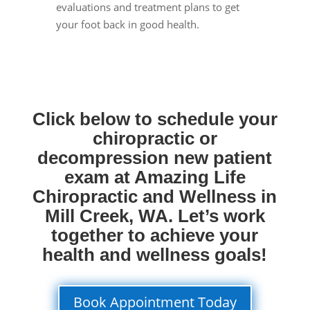
evaluations and treatment plans to get
your foot back in good health.
Click below to schedule your
chiropractic or
decompression new patient
exam at Amazing Life
Chiropractic and Wellness in
Mill Creek, WA. Let’s work
together to achieve your
health and wellness goals!
Book Appointment Today