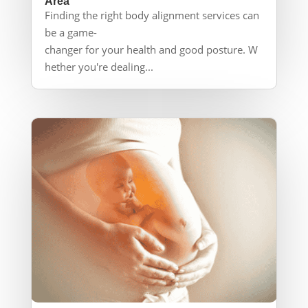
Area
Finding the right body alignment services can
be a game-
changer for your health and good posture. W
hether you're dealing...