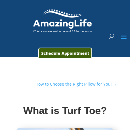
Schedule Appointment
How to Choose the Right Pillow for You!
→
What is Turf Toe?