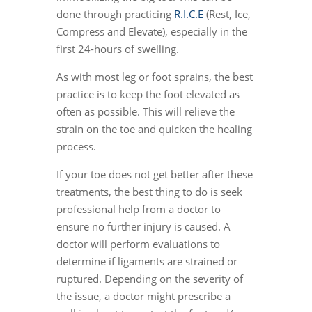
done through practicing
R.I.C.E
(Rest, Ice,
Compress and Elevate), especially in the
first 24-hours of swelling.
As with most leg or foot sprains, the best
practice is to keep the foot elevated as
often as possible. This will relieve the
strain on the toe and quicken the healing
process.
If your toe does not get better after these
treatments, the best thing to do is seek
professional help from a doctor to
ensure no further injury is caused. A
doctor will perform evaluations to
determine if ligaments are strained or
ruptured. Depending on the severity of
the issue, a doctor might prescribe a