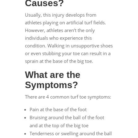
Causes?
Usually, this injury develops from
athletes playing on artificial turf fields.
However, athletes aren’t the only
individuals who experience this
condition. Walking in unsupportive shoes
or even stubbing your toe can result in a
sprain at the base of the big toe.
What are the
Symptoms?
There are 4 common turf toe symptoms:
Pain at the base of the foot
Bruising around the ball of the foot
and at the top of the big toe
Tenderness or swelling around the ball