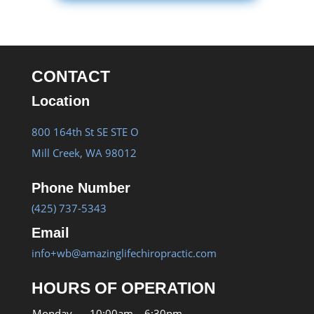
CONTACT
Location
800 164th St SE STE O
Mill Creek, WA 98012
Phone Number
(425) 737-5343
Email
info+wb@amazinglifechiropractic.com
HOURS OF OPERATION
Monday
10:00am – 6:30pm