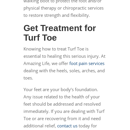
walking boot to protect the foot and/or
physical therapy or chiropractic services
to restore strength and flexibility.
Get Treatment for
Turf Toe
Knowing how to treat Turf Toe is
essential to healing this serious injury. At
Amazing Life, we offer
foot pain services
dealing with the heels, soles, arches, and
toes.
Your feet are your body’s foundation.
Any issue related to the health of your
feet should be addressed and resolved
immediately. If you are dealing with Turf
Toe or are recovering from it and need
additional relief,
contact us
today for