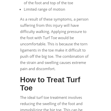
of the foot and top of the toe
Limited range of motion
As a result of these symptoms, a person
suffering from this injury will have
difficulty walking. Applying pressure to
the foot with Turf Toe would be
uncomfortable. This is because the torn
ligaments in the toe make it difficult to
push off the big toe. The combination of
the strain and swelling causes extreme
pain and discomfort.
How to Treat Turf
Toe
The ideal turf toe treatment involves
reducing the swelling of the foot and
immobilizing the big toe. This can be