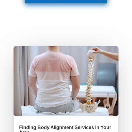
Finding Body Alignment Services in Your