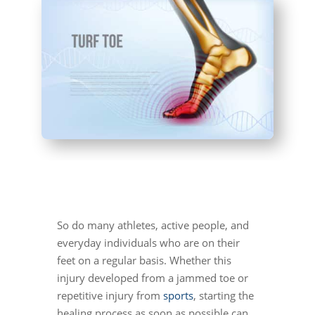
So do many athletes, active people, and
everyday individuals who are on their
feet on a regular basis. Whether this
injury developed from a jammed toe or
repetitive injury from
sports
, starting the
healing process as soon as possible can