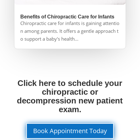
Benefits of Chiropractic Care for Infants
Chiropractic care for infants is gaining attentio
n among parents. It offers a gentle approach t
o support a baby's health...
Click here to schedule your
chiropractic or
decompression new patient
exam.
Book Appointment Today