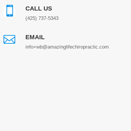

CALL US
(425) 737-5343

EMAIL
info+wb@amazinglifechiropractic.com