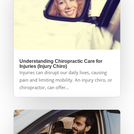
Understanding Chiropractic Care for
Injuries (Injury Chiro)
Injuries can disrupt our daily lives, causing
pain and limiting mobility. An injury chiro, or
chiropractor, can offer...