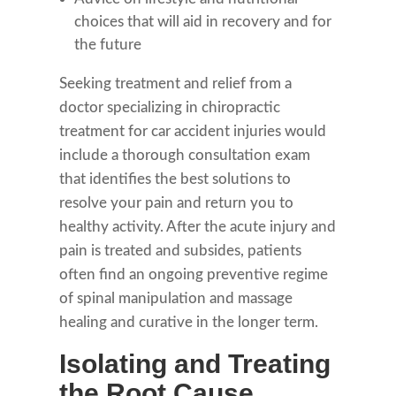
choices that will aid in recovery and for
the future
Seeking treatment and relief from a
doctor specializing in chiropractic
treatment for car accident injuries would
include a thorough consultation exam
that identifies the best solutions to
resolve your pain and return you to
healthy activity. After the acute injury and
pain is treated and subsides, patients
often find an ongoing preventive regime
of spinal manipulation and massage
healing and curative in the longer term.
Isolating and Treating
the Root Cause