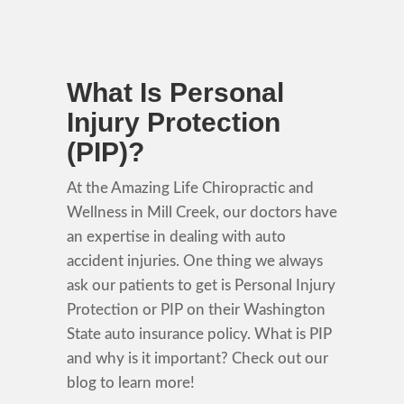
What Is Personal
Injury Protection
(PIP)?
At the Amazing Life Chiropractic and
Wellness in Mill Creek, our doctors have
an expertise in dealing with auto
accident injuries. One thing we always
ask our patients to get is Personal Injury
Protection or PIP on their Washington
State auto insurance policy. What is PIP
and why is it important? Check out our
blog to learn more!