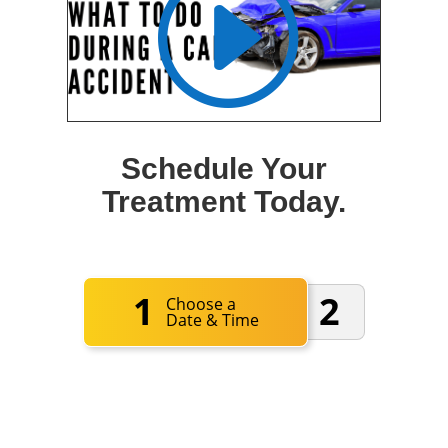
Schedule Your
Treatment Today.
1
2
Choose a
Date & Time