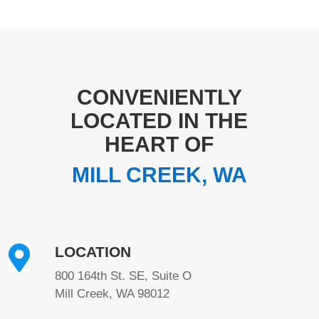
CONVENIENTLY
LOCATED IN THE
HEART OF
MILL CREEK, WA

LOCATION
800 164th St. SE, Suite O
Mill Creek, WA 98012