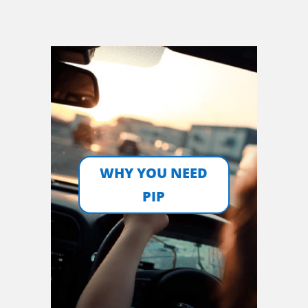
WHY YOU NEED
PIP