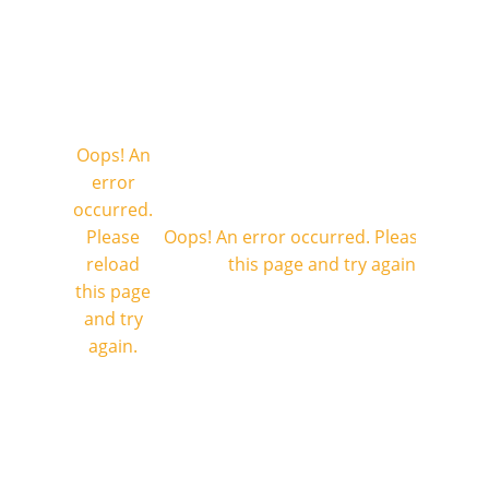
Oops! An
error
occurred.
Please
Oops! An error occurred. Please reload
reload
this page and try again.
this page
and try
again.