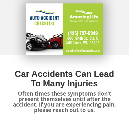
Car Accidents Can Lead
To Many Injuries
Often times these symptoms don’t
present themselves until after the
accident. If you are experiencing pain,
please reach out to us.