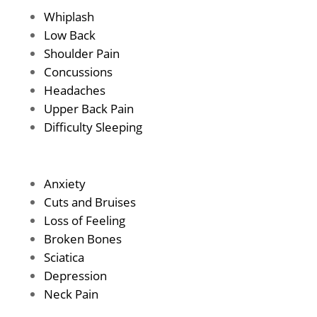
Whiplash
Low Back
Shoulder Pain
Concussions
Headaches
Upper Back Pain
Difficulty Sleeping
Anxiety
Cuts and Bruises
Loss of Feeling
Broken Bones
Sciatica
Depression
Neck Pain