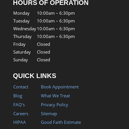
HOURS OF OPERATION
Monday
10:00am – 6:30pm
Tuesday
10:00am – 6:30pm
Wednesday
10:00am – 6:30pm
Thursday
10:00am – 6:30pm
Friday
Closed
Saturday
Closed
Sunday
Closed
QUICK LINKS
Contact
Book Appointment
Blog
What We Treat
FAQ's
Privacy Policy
Careers
Sitemap
HIPAA
Good Faith Estimate