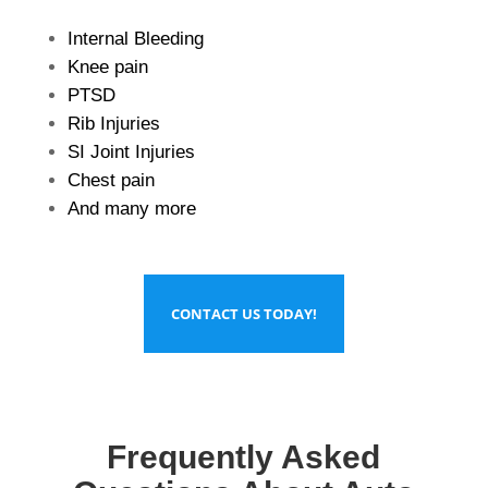
Internal Bleeding
Knee pain
PTSD
Rib Injuries
SI Joint Injuries
Chest pain
And many more
CONTACT US TODAY!
Frequently Asked