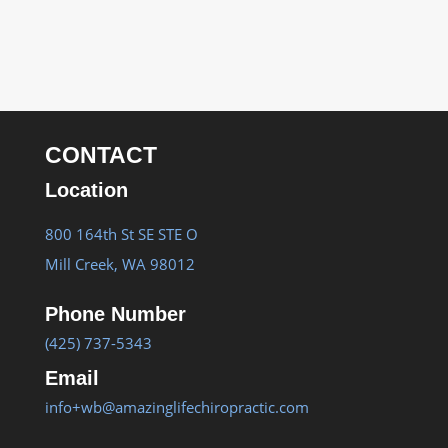
CONTACT
Location
800 164th St SE STE O
Mill Creek, WA 98012
Phone Number
(425) 737-5343
Email
info+wb@amazinglifechiropractic.com