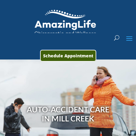
Schedule Appointment
AUTO-ACCIDENT CARE
IN MILL CREEK