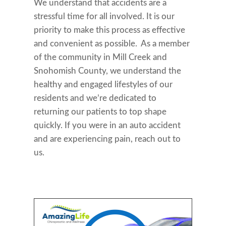
We understand that accidents are a
stressful time for all involved. It is our
priority to make this process as effective
and convenient as possible. As a member
of the community in Mill Creek and
Snohomish County, we understand the
healthy and engaged lifestyles of our
residents and we’re dedicated to
returning our patients to top shape
quickly. If you were in an auto accident
and are experiencing pain, reach out to
us.