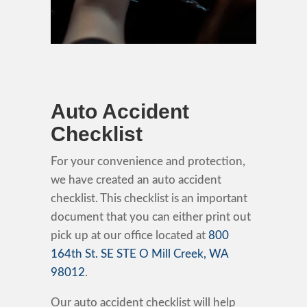
Auto Accident
Checklist
For your convenience and protection,
we have created an auto accident
checklist. This checklist is an important
document that you can either print out
pick up at our office located at
800
164th St. SE STE O Mill Creek, WA
98012
.
Our auto accident checklist will help