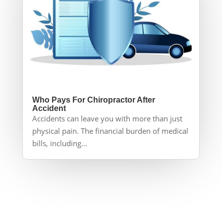
Who Pays For Chiropractor After
Accident
Accidents can leave you with more than just
physical pain. The financial burden of medical
bills, including...