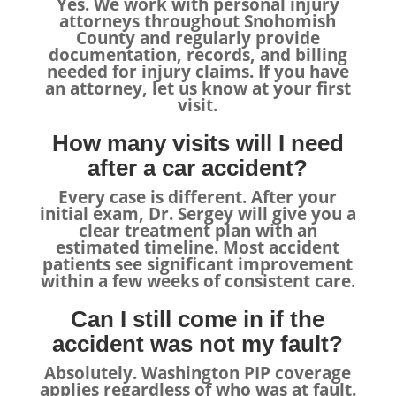
Yes. We work with personal injury
attorneys throughout Snohomish
County and regularly provide
documentation, records, and billing
needed for injury claims. If you have
an attorney, let us know at your first
visit.
How many visits will I need
after a car accident?
Every case is different. After your
initial exam, Dr. Sergey will give you a
clear treatment plan with an
estimated timeline. Most accident
patients see significant improvement
within a few weeks of consistent care.
Can I still come in if the
accident was not my fault?
Absolutely. Washington PIP coverage
applies regardless of who was at fault.