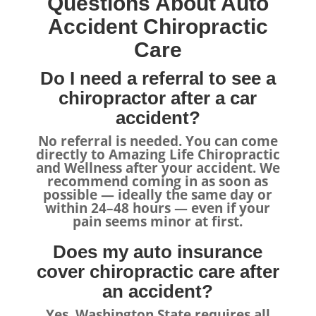
Questions About Auto
Accident Chiropractic
Care
Do I need a referral to see a
chiropractor after a car
accident?
No referral is needed. You can come
directly to Amazing Life Chiropractic
and Wellness after your accident. We
recommend coming in as soon as
possible — ideally the same day or
within 24–48 hours — even if your
pain seems minor at first.
Does my auto insurance
cover chiropractic care after
an accident?
Yes. Washington State requires all