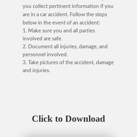
you collect pertinent information if you
are in a car accident. Follow the steps
below in the event of an accident:
Make sure you and all parties
involved are safe.
Document all injuries, damage, and
personnel involved.
Take pictures of the accident, damage
and injuries.
Click to Download