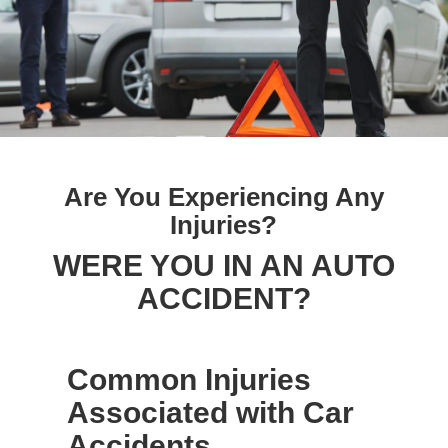
Are You Experiencing Any
Injuries?
WERE YOU IN AN AUTO
ACCIDENT?
Common Injuries
Associated with Car
Accidents