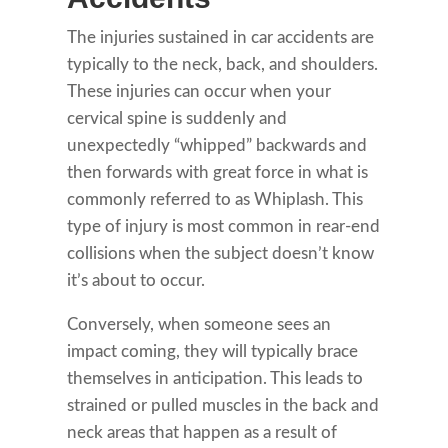
The injuries sustained in car accidents are
typically to the neck, back, and shoulders.
These injuries can occur when your
cervical spine is suddenly and
unexpectedly “whipped” backwards and
then forwards with great force in what is
commonly referred to as Whiplash. This
type of injury is most common in rear-end
collisions when the subject doesn’t know
it’s about to occur.
Conversely, when someone sees an
impact coming, they will typically brace
themselves in anticipation. This leads to
strained or pulled muscles in the back and
neck areas that happen as a result of