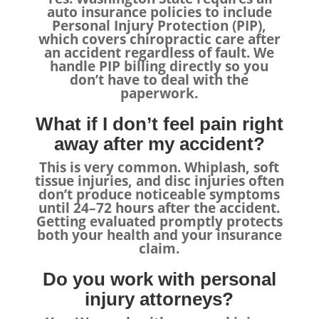
auto insurance policies to include
Personal Injury Protection (PIP),
which covers chiropractic care after
an accident regardless of fault. We
handle PIP billing directly so you
don’t have to deal with the
paperwork.
What if I don’t feel pain right
away after my accident?
This is very common. Whiplash, soft
tissue injuries, and disc injuries often
don’t produce noticeable symptoms
until 24–72 hours after the accident.
Getting evaluated promptly protects
both your health and your insurance
claim.
Do you work with personal
injury attorneys?