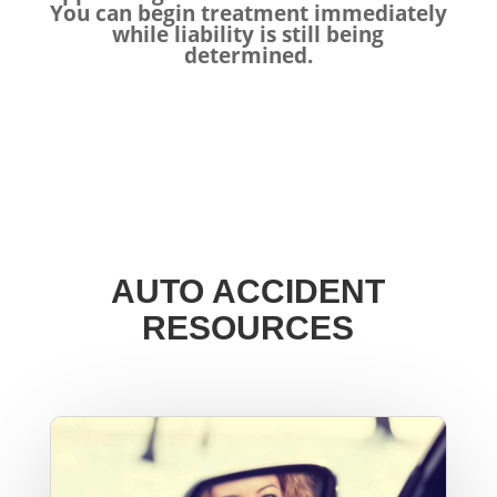
You can begin treatment immediately
while liability is still being
determined.
AUTO ACCIDENT
RESOURCES