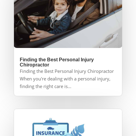
Finding the Best Personal Injury
Chiropractor
Finding the Best Personal Injury Chiropractor
When you're dealing with a personal injury,
finding the right care is...