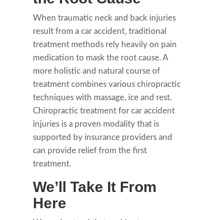
When traumatic neck and back injuries
result from a car accident, traditional
treatment methods rely heavily on pain
medication to mask the root cause. A
more holistic and natural course of
treatment combines various chiropractic
techniques with massage, ice and rest.
Chiropractic treatment for car accident
injuries is a proven modality that is
supported by insurance providers and
can provide relief from the first
treatment.
We’ll Take It From
Here