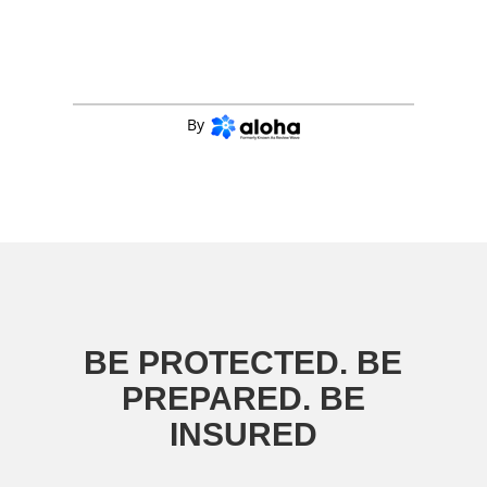
By
BE PROTECTED. BE
PREPARED. BE
INSURED