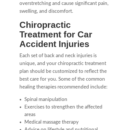
overstretching and cause significant pain,
swelling, and discomfort.
Chiropractic
Treatment for Car
Accident Injuries
Each set of back and neck injuries is
unique, and your chiropractic treatment
plan should be customized to reflect the
best care for you. Some of the common
healing therapies recommended include:
Spinal manipulation
Exercises to strengthen the affected
areas
Medical massage therapy
Advice on lifestyle and nutritional